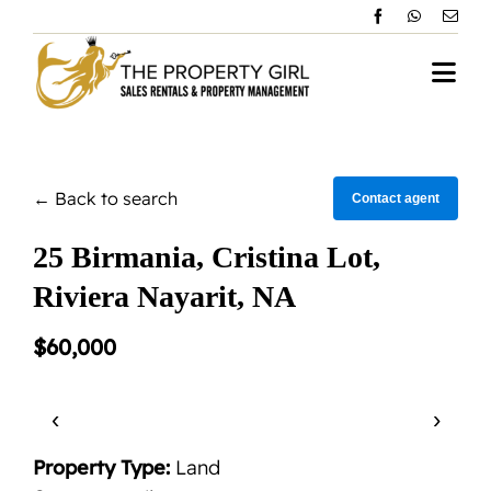
Skip
to
content
Togg
Navi
Home
← Back to search
About Vallarta
Contact agent
25 Birmania, Cristina Lot,
Property Management
Riviera Nayarit, NA
All Rentals
$60,000
Sales Listing
‹
›
Testimonials
Property Type:
Land