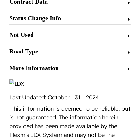
Contract Data
Status Change Info
Not Used
Road Type
More Information
Last Updated: October - 31 - 2024
'This information is deemed to be reliable, but
is not guaranteed. The information herein
provided has been made available by the
Flexmls IDX System and may not be the