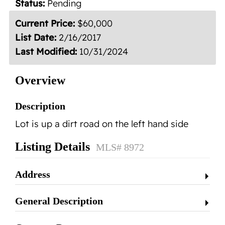
Status:
Pending
Contact
Current Price:
$60,000
List Date:
2/16/2017
Last Modified:
10/31/2024
Overview
Description
Lot is up a dirt road on the left hand side
Listing Details
MLS# 8972
Address
General Description