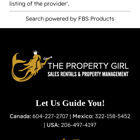
listing of the provider'.
Search powered by FBS Products
Let Us Guide You!
Canada:
604-227-2707 |
Mexico:
322-158-5452
|
USA:
206-497-4197