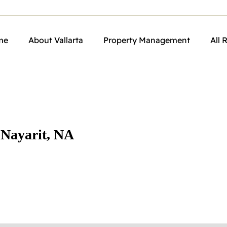
me
About Vallarta
Property Management
All 
 Nayarit, NA