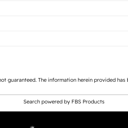
is not guaranteed. The information herein provided ha
Search powered by FBS Products