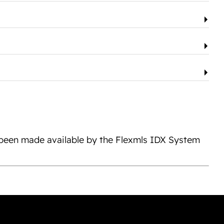
s been made available by the Flexmls IDX System