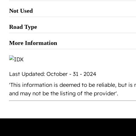
Not Used
Road Type
More Information
Last Updated: October - 31 - 2024
'This information is deemed to be reliable, but 
and may not be the listing of the provider'.