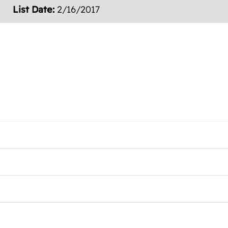
List Date:
2/16/2017