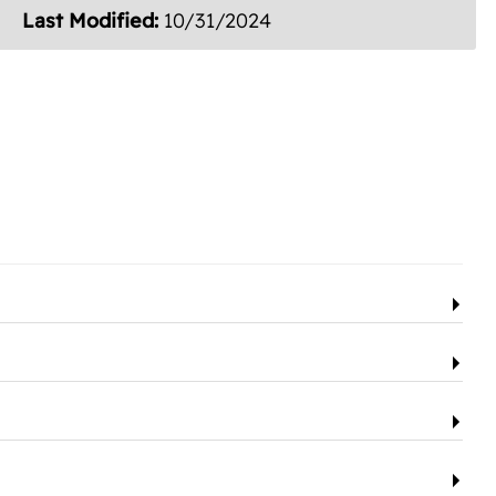
Last Modified:
10/31/2024