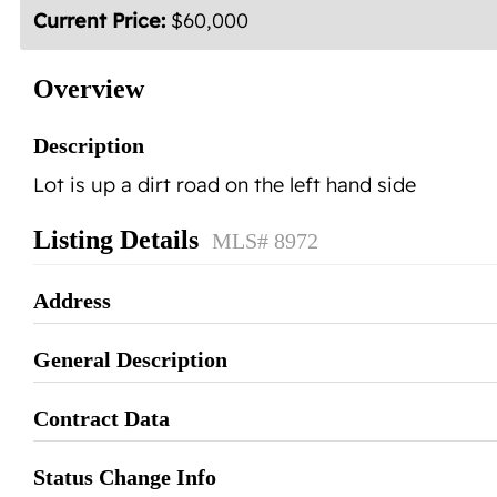
Current Price:
$60,000
Overview
Description
Lot is up a dirt road on the left hand side
Listing Details
MLS# 8972
Address
General Description
Contract Data
Status Change Info