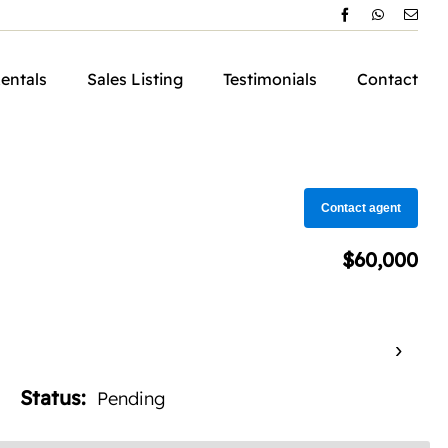
Rentals
Sales Listing
Testimonials
Contact
Contact agent
$60,000
›
Status:
Pending