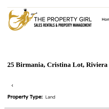
Skip
to
content
Ho
25 Birmania, Cristina Lot, Riviera
‹
Property Type:
Land