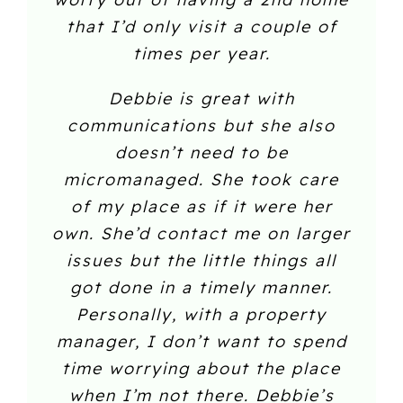
that I’d only visit a couple of
times per year.
Debbie is great with
communications but she also
doesn’t need to be
micromanaged. She took care
of my place as if it were her
own. She’d contact me on larger
issues but the little things all
got done in a timely manner.
Personally, with a property
manager, I don’t want to spend
time worrying about the place
when I’m not there. Debbie’s