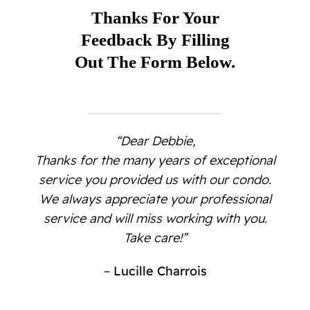
Contact
Thanks For Your
Feedback By Filling
Out The Form Below.
“Dear Debbie,
Thanks for the many years of exceptional
service you provided us with our condo.
We always appreciate your professional
service and will miss working with you.
Take care!”
–
Lucille Charrois