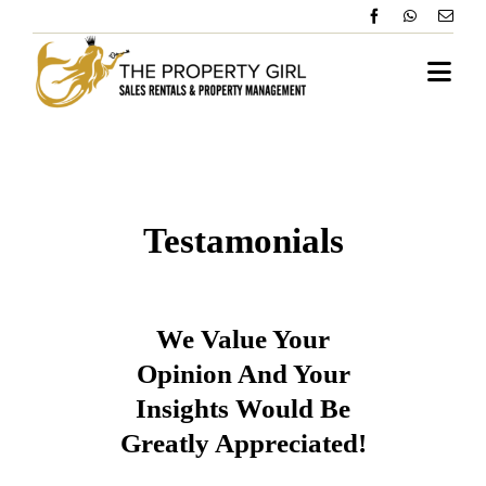
Skip
to
content
Togg
Navi
Home
About Vallarta
Testamonials
Property Management
All Rentals
We Value Your
Opinion And Your
Sales Listing
Insights Would Be
Greatly Appreciated!
Testimonials