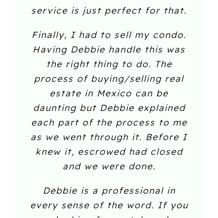
service is just perfect for that.
Finally, I had to sell my condo.
Having Debbie handle this was
the right thing to do. The
process of buying/selling real
estate in Mexico can be
daunting but Debbie explained
each part of the process to me
as we went through it. Before I
knew it, escrowed had closed
and we were done.
Debbie is a professional in
every sense of the word. If you