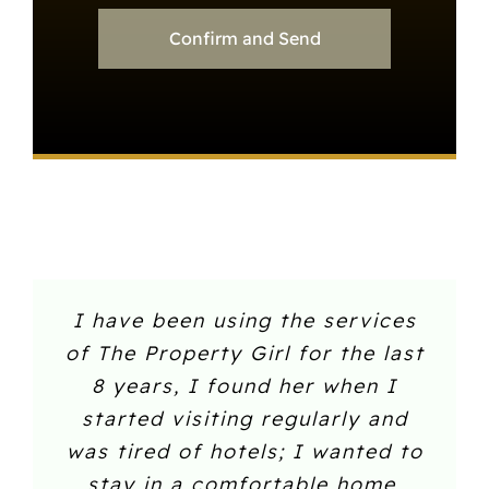
Confirm and Send
I have been using the services
of The Property Girl for the last
8 years, I found her when I
started visiting regularly and
was tired of hotels; I wanted to
stay in a comfortable home.