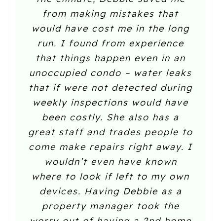
from making mistakes that
would have cost me in the long
run. I found from experience
that things happen even in an
unoccupied condo – water leaks
that if were not detected during
weekly inspections would have
been costly. She also has a
great staff and trades people to
come make repairs right away. I
wouldn’t even have known
where to look if left to my own
devices. Having Debbie as a
property manager took the
worry out of having a 2nd home