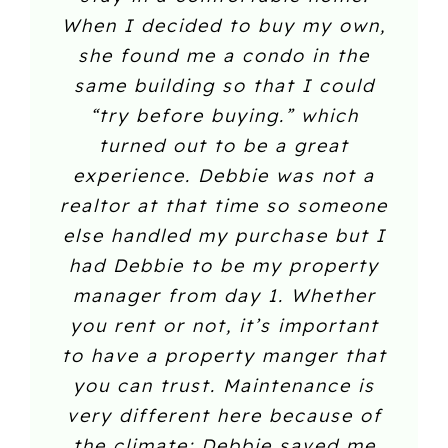
When I decided to buy my own,
she found me a condo in the
same building so that I could
“try before buying.” which
turned out to be a great
experience. Debbie was not a
realtor at that time so someone
else handled my purchase but I
had Debbie to be my property
manager from day 1. Whether
you rent or not, it’s important
to have a property manger that
you can trust. Maintenance is
very different here because of
the climate; Debbie saved me