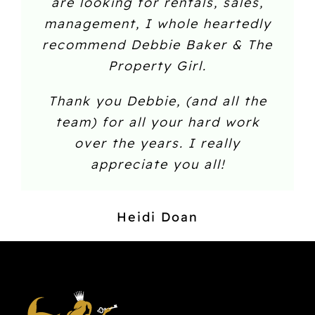
are looking for rentals, sales,
management, I whole heartedly
recommend Debbie Baker & The
Property Girl.
Thank you Debbie, (and all the
team) for all your hard work
over the years. I really
appreciate you all!
Heidi Doan